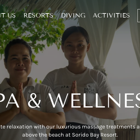
T US
RESORTS
DIVING
ACTIVITIES
PA & WELLNE
te relaxation with our luxurious massage treatments at
above the beach at Sorido Bay Resort.