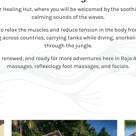
ur Healing Hut, where you will be welcomed by the sooth
calming sounds of the waves.
 relax the muscles and reduce tension in the body from a
 across countries, carrying tanks while diving, snorkeli
through the jungle.
d, renewed, and ready for more adventures here in Raja
massages, reflexology foot massages, and facials.