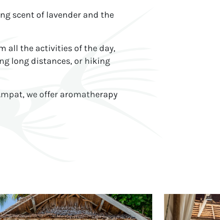
ing scent of lavender and the
ll the activities of the day,
ng long distances, or hiking
 Ampat, we offer aromatherapy