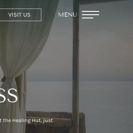
VISIT US
MENU
SS
 the Healing Hut, just