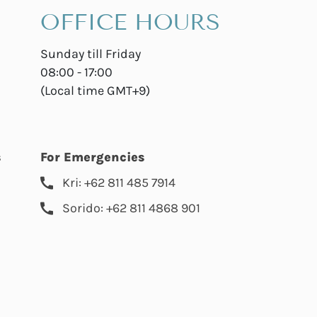
OFFICE HOURS
Sunday till Friday
08:00 - 17:00
(Local time GMT+9)
s
For Emergencies
Kri: +62 811 485 7914
Sorido: +62 811 4868 901