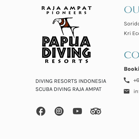
OU
Sorid
Kri Ec
CO
Book
+6
DIVING RESORTS INDONESIA
SCUBA DIVING RAJA AMPAT
i