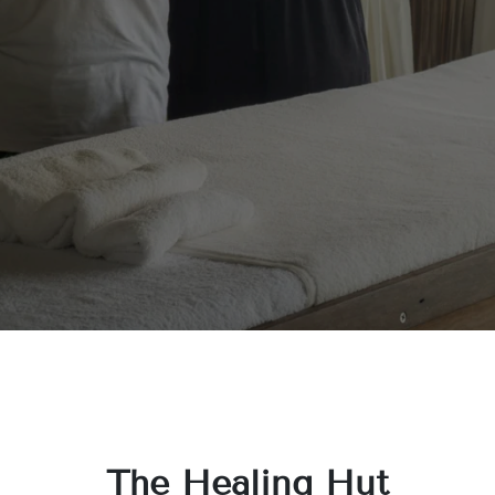
The Healing Hut