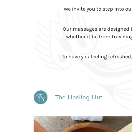
We invite you to step into o
Our massages are designed to
whether it be from traveling
To have you feeling refreshe
The Healing Hut