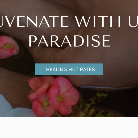
UVENATE WITH U
PARADISE
HEALING HUT RATES