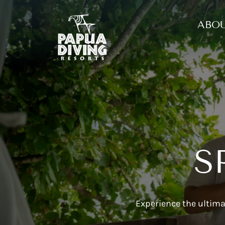
ABOU
S
Experience the ultima