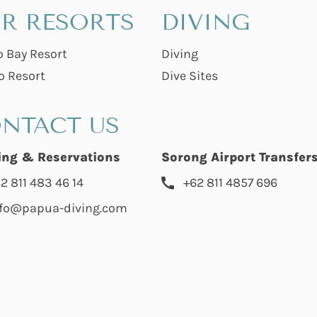
R RESORTS
DIVING
o Bay Resort
Diving
o Resort
Dive Sites
NTACT US
ing & Reservations
Sorong Airport Transfer
2 811 483 46 14
+62 811 4857 696
nfo@papua-diving.com