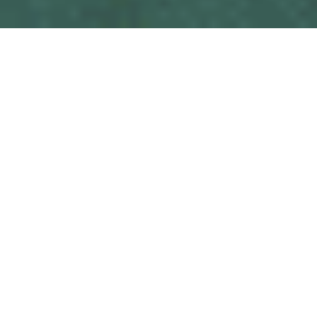
ABOUT USING THIS WEBSITE
By using this website you are accepting all the terms
of this disclaimer notice. If you do not agree with
anything in this notice you should not use this
website.
WARRANTIES AND LIABILITY
While every effort is made to ensure that the content
of this website is accurate, the website is provided as
is and Papua Diving makes no representations or