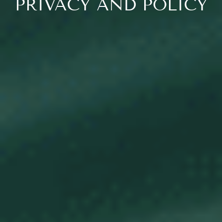
PRIVACY AND POLICY