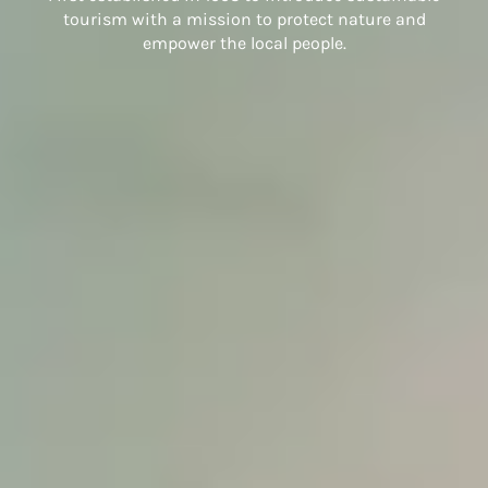
tourism with a mission to protect nature and
empower the local people.