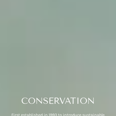
CONSERVATION
First established in 1993 to introduce sustainable