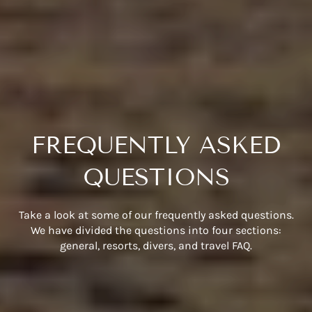
FREQUENTLY ASKED
QUESTIONS
Take a look at some of our frequently asked questions.
We have divided the questions into four sections:
general, resorts, divers, and travel FAQ.