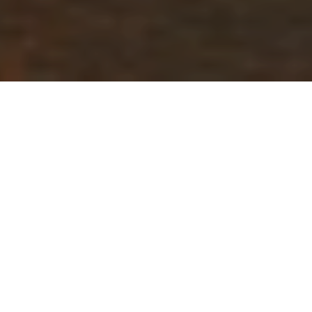
GENERAL FAQ
Find out the best time to visit, how to get to Kri Island,
our standard arrival and departure days, boat transfer
schedule, flight recommendations, etc.
WHEN IS THE BEST TIME TO
VISIT?
HOW DO I GET TO KRI