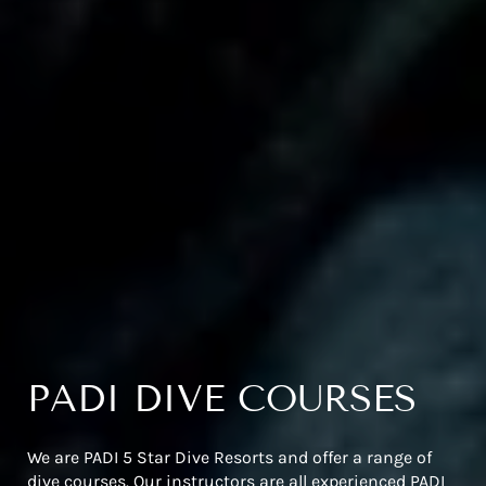
PADI DIVE COURSES
We are PADI 5 Star Dive Resorts and offer a range of
dive courses. Our instructors are all experienced PADI