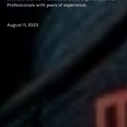
Professionals with years of experience.
August 11, 2023