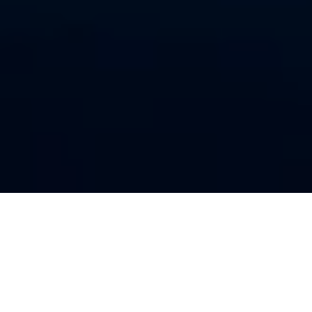
OUR RATES