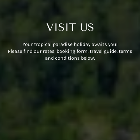
VISIT US
Your tropical paradise holiday awaits you!
Please find our rates, booking form, travel guide, terms
and conditions below.