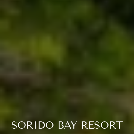
SORIDO BAY RESORT