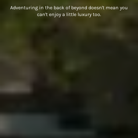
Adventuring in the back of beyond doesn't mean you
can't enjoy a little luxury too.