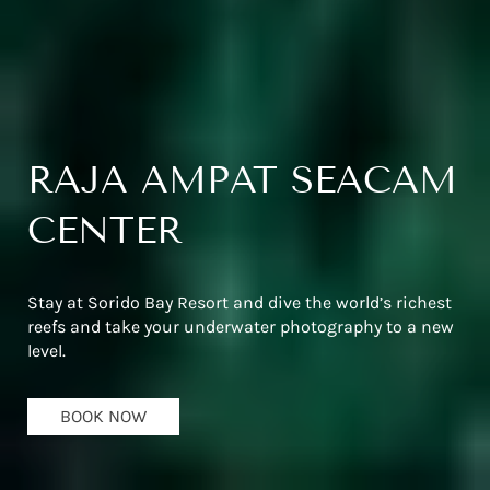
RAJA AMPAT SEACAM
CENTER
Stay at Sorido Bay Resort and dive the world’s richest
reefs and take your underwater photography to a new
level.
BOOK NOW