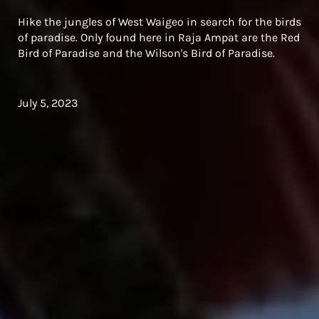
Hike the jungles of West Waigeo in search for the birds
of paradise. Only found here in Raja Ampat are the Red
Bird of Paradise and the Wilson's Bird of Paradise.
July 5, 2023