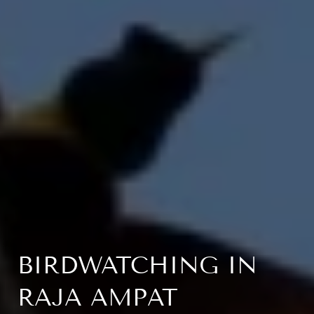
BIRDWATCHING IN
RAJA AMPAT