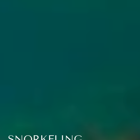
SNORKELING