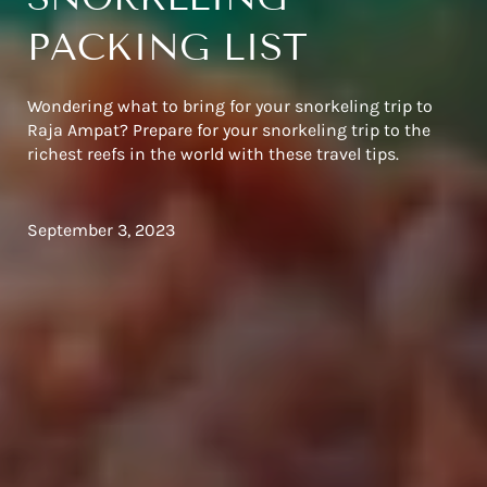
PACKING LIST
Wondering what to bring for your snorkeling trip to
Raja Ampat? Prepare for your snorkeling trip to the
richest reefs in the world with these travel tips.
September 3, 2023