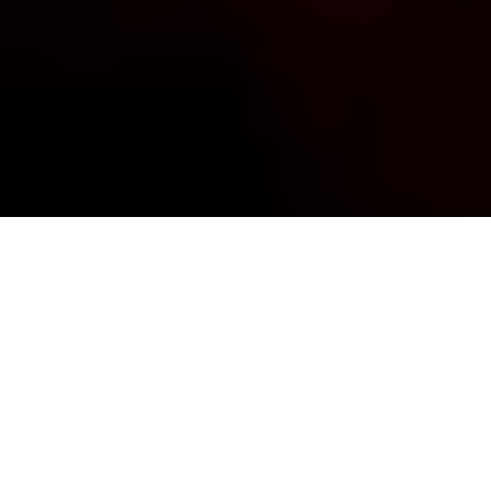
It is always best to be fully prepared when traveling to
a remote location, especially if it is for your snorkeling
adventure to explore the richest reefs of the world!
As a private dive resort in Raja Ampat, we provide
snorkeling gears you can rent onsite and our shop
has several essentials you will need for your island
excursions, which we will mention on the last part of
this page. However, there is also an advantage when