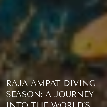
RAJA AMPAT DIVING
SEASON: A JOURNEY
INTO THE WORLD’S