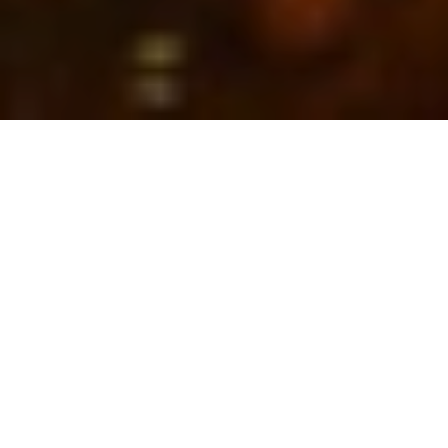
Home to approximately 75% of the world’s marine
species, diving in Raja Ampat would astound even the
most experienced diver. So spectacular is Raja
Ampat’s underwater world that
PADI
has ranked Cape
Kri tenth place in the world’s best 13 dive sites,
outranking Australia’s Great Barrier Reef.
Thanks to its location in the heart of the Coral
Triangle, Raja Ampat is home to over 550 different
species of corals, 700 types of molluscs and over 1600
species of reef fish as well as several different shark
species, sea turtles,
manta rays
, schooling fish and