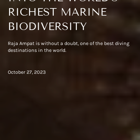
RICHEST MARINE
BIODIVERSITY
Raja Ampat is without a doubt, one of the best diving
destinations in the world.
October 27, 2023