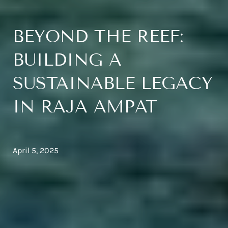
BEYOND THE REEF:
BUILDING A
SUSTAINABLE LEGACY
IN RAJA AMPAT
April 5, 2025