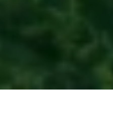
Raja Ampat is not just a diver’s paradise—it’s a global
beacon of marine conservation and community-led