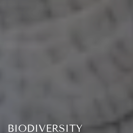
BIODIVERSITY