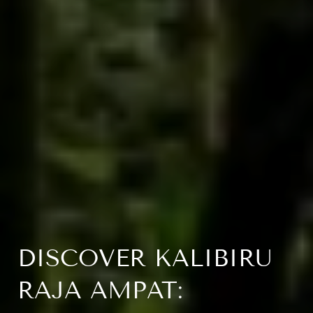
DISCOVER KALIBIRU
RAJA AMPAT: