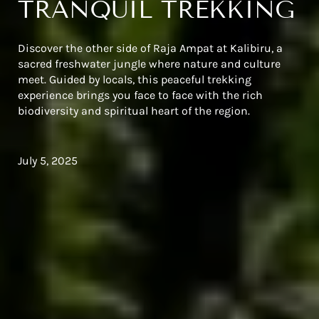
TRANQUIL TREKKING
Discover the other side of Raja Ampat at Kalibiru, a
sacred freshwater jungle where nature and culture
meet. Guided by locals, this peaceful trekking
experience brings you face to face with the rich
biodiversity and spiritual heart of the region.
July 5, 2025