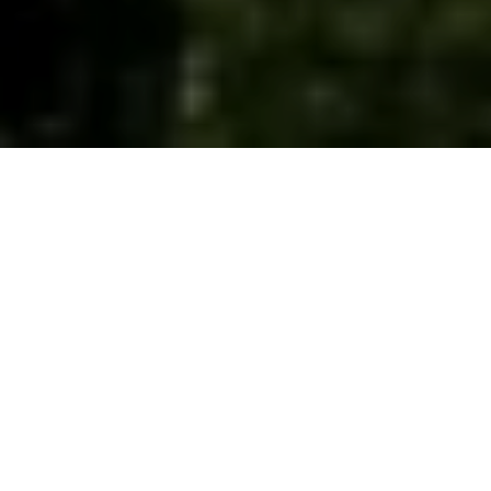
While Raja Ampat is world-renowned for its
underwater treasures, Kalibiru offers a breathtaking
jungle escape for those seeking a land-based
adventure.
Located just a short distance from Papua Diving
Resorts, Kalibiru is an ideal spot for non-diving days.
Here, guests can enjoy lush trails, picturesque views,
and a serene connection to nature, all while
immersing themselves in the region's cultural and
ecological wonders.