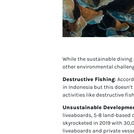
While the sustainable diving 
other environmental challeng
Destructive Fishing
:
Accord
in Indonesia but this doesn’t
activities like destructive fi
Unsustainable Developme
liveaboards, 5-8 land-based 
skyrocketed in 2019 with 30,
liveaboards and private vesse