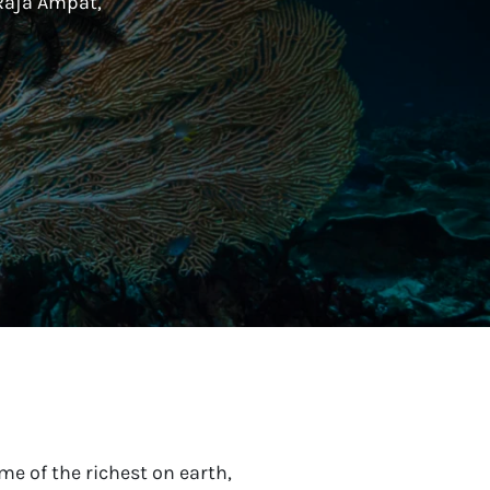
Raja Ampat,
e of the richest on earth,