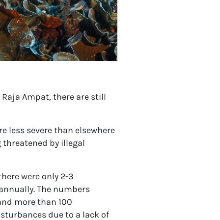
 Raja Ampat, there are still
e less severe than elsewhere
 threatened by illegal
 there were only 2-3
 annually. The numbers
 and more than 100
isturbances due to a lack of