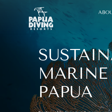
ABOU
SUSTAIN
MARINE
PAPUA