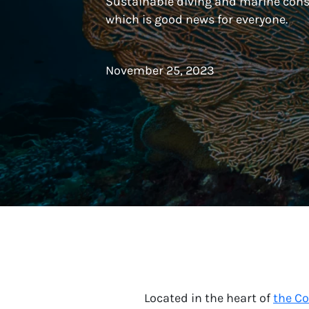
Sustainable diving and marine cons
which is good news for everyone.
November 25, 2023
Located in the heart of
the Co