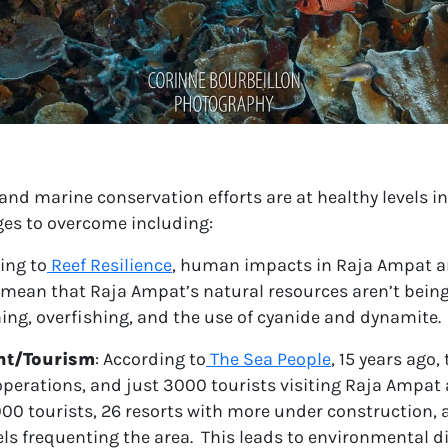
and marine conservation efforts are at healthy levels in
es to overcome including:
ing to
Reef Resilience
, human impacts in Raja Ampat ar
 mean that Raja Ampat’s natural resources aren’t being
shing, overfishing, and the use of cyanide and dynamite.
nt/Tourism
:
According to
The Sea People
, 15 years ago,
operations, and just 3000 tourists visiting Raja Ampat
000 tourists, 26 resorts with more under construction,
ls frequenting the area. This leads to environmental d