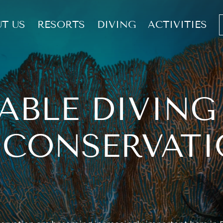
T US
RESORTS
DIVING
ACTIVITIES
ABLE DIVING
 CONSERVATI