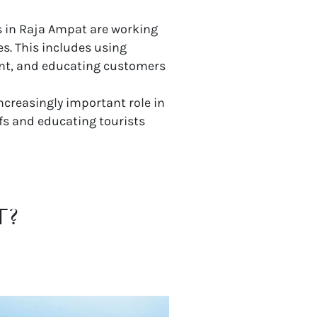
s in Raja Ampat are working
s. This includes using
ent, and educating customers
creasingly important role in
fs and educating tourists
T?