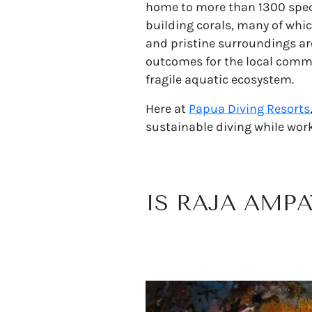
home to more than 1300 specie
building corals, many of whi
and pristine surroundings are
outcomes for the local commun
fragile aquatic ecosystem.
Here at
Papua Diving Resorts
sustainable diving while work
IS RAJA AMP