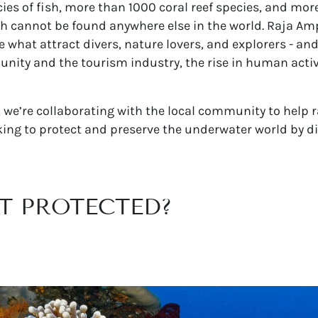
s of fish, more than 1000 coral reef species, and more
ch cannot be found anywhere else in the world. Raja Amp
 what attract divers, nature lovers, and explorers - an
ity and the tourism industry, the rise in human activit
, we’re collaborating with the local community to help 
ing to protect and preserve the underwater world by di
AT PROTECTED?