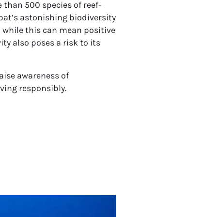
 than 500 species of reef-
at’s astonishing biodiversity
d while this can mean positive
y also poses a risk to its
raise awareness of
ving responsibly.