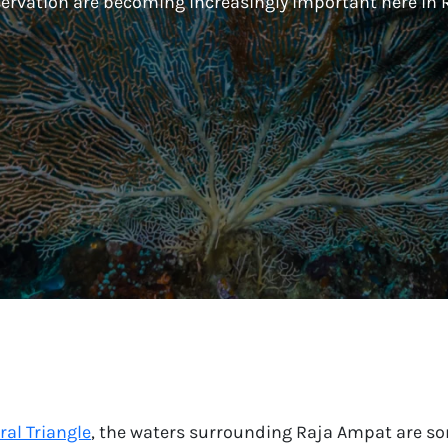
ervation are becoming increasingly important here in 
ral Triangle
, the waters surrounding Raja Ampat are som