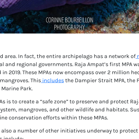
 area. In fact, the entire archipelago has a network of
cal and regional governments. Raja Ampat’s
first MPA
wa
d in 2019. These MPAs now encompass over 2 million he
 mangroves. This
includes
the Dampier Strait MPA, the 
 Marine Park.
s is to create a “safe zone” to preserve and protect Ra
ystem, mangroves, and other wildlife and habitats. Sust
ine conservation efforts within these MPAs.
e also a number of other initiatives underway to prote
s include: