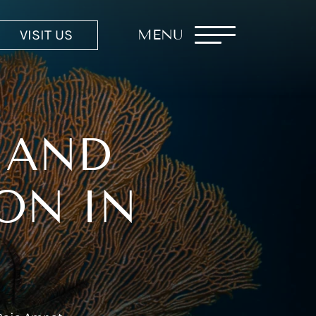
VISIT US
MENU
 AND
ON IN