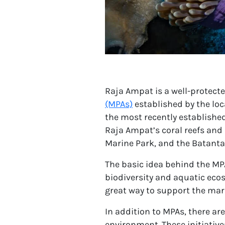
Raja Ampat is a well-protected
(MPAs)
established by the lo
the most recently establishe
Raja Ampat’s coral reefs and
Marine Park, and the Batanta
The basic idea behind the MPA
biodiversity and aquatic ecos
great way to support the mar
In addition to MPAs, there ar
environment. These initiative