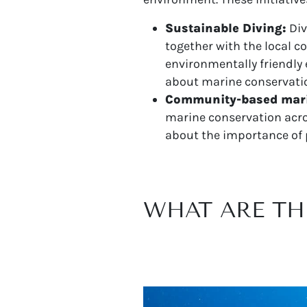
Sustainable Diving:
Div
together with the local 
environmentally friendl
about marine conservati
Community-based mari
marine conservation acros
about the importance of 
WHAT ARE TH