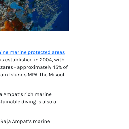
nine marine protected areas
s established in 2004, with
ctares - approximately 45% of
Fam Islands MPA, the Misool
ja Ampat’s rich marine
ainable diving is also a
ct Raja Ampat’s marine