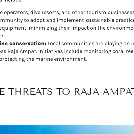
e operators, dive resorts, and other tourism businesse
community to adopt and implement sustainable practice
y equipment, minimizing their impact on the environm
on.
ne conservation:
Local communities are playing an in
s Raja Ampat. Initiatives include monitoring coral ree
protecting the marine environment.
E THREATS TO RAJA AMPA