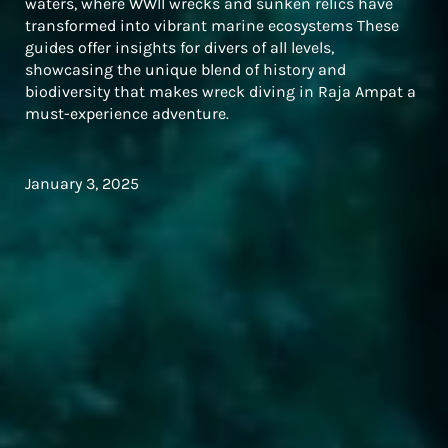
waters, where WWII wrecks and sunken relics have
transformed into vibrant marine ecosystems These
guides offer insights for divers of all levels,
showcasing the unique blend of history and
biodiversity that makes wreck diving in Raja Ampat a
must-experience adventure.
January 3, 2025