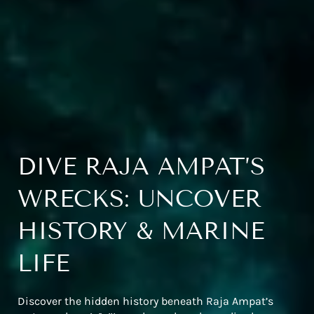
DIVE RAJA AMPAT’S
WRECKS: UNCOVER
HISTORY & MARINE
LIFE
Discover the hidden history beneath Raja Ampat’s