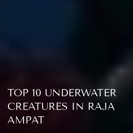
TOP 10 UNDERWATER
CREATURES IN RAJA
AMPAT