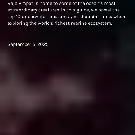
Raja Ampat is home to some of the ocean’s most
extraordinary creatures. In this guide, we reveal the
top 10 underwater creatures you shouldn’t miss when
exploring the world’s richest marine ecosystem.
September 5, 2025