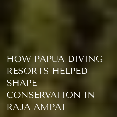
HOW PAPUA DIVING
RESORTS HELPED
SHAPE
CONSERVATION IN
RAJA AMPAT