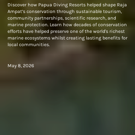
Discover how Papua Diving Resorts helped shape Raja
Ampat’s conservation through sustainable tourism,
community partnerships, scientific research, and
marine protection. Learn how decades of conservation
efforts have helped preserve one of the world's richest
marine ecosystems whilst creating lasting benefits for
local communities.
May 8, 2026