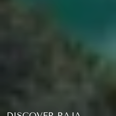
DISCOVER RAJA