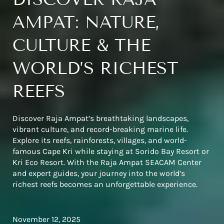
AMPAT: NATURE,
CULTURE & THE
WORLD’S RICHEST
REEFS
Discover Raja Ampat’s breathtaking landscapes,
vibrant culture, and record-breaking marine life.
Explore its reefs, rainforests, villages, and world-
famous Cape Kri while staying at Sorido Bay Resort or
Kri Eco Resort. With the Raja Ampat SEACAM Center
and expert guides, your journey into the world’s
richest reefs becomes an unforgettable experience.
November 12, 2025