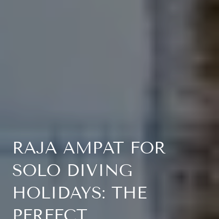
RAJA AMPAT FOR
SOLO DIVING
HOLIDAYS: THE
PERFECT