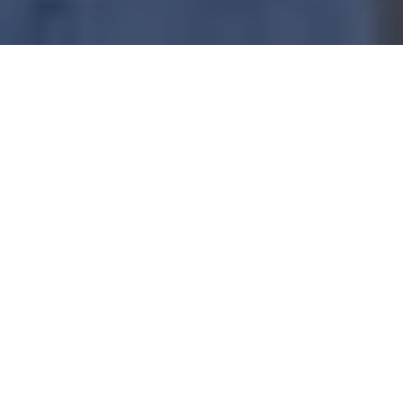
With its unrivaled marine biodiversity, warm and
welcoming diving community, and stunning eco-
friendly resorts, Raja Ampat is the perfect setting for
an unforgettable solo journey.
Whether you seek solitude beneath the waves, the
thrill of new connections, or the serenity of a pristine
island retreat, Raja Ampat delivers on all fronts.
WHY RAJA AMPAT IS IDEAL
FOR SOLO DIVERS