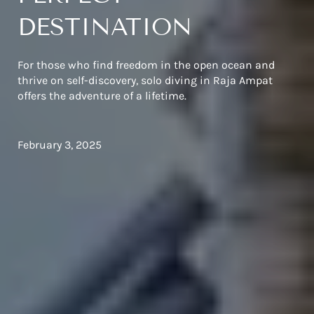
DESTINATION
For those who find freedom in the open ocean and
thrive on self-discovery, solo diving in Raja Ampat
offers the adventure of a lifetime.
February 3, 2025