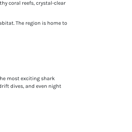
hy coral reefs, crystal-clear
abitat. The region is home to
the most exciting shark
drift dives, and even night