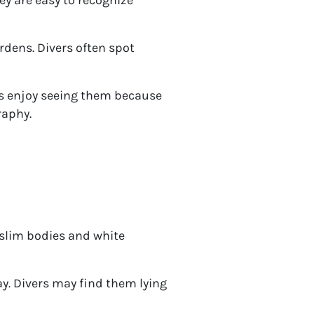
rdens. Divers often spot
rs enjoy seeing them because
raphy.
slim bodies and white
ay. Divers may find them lying