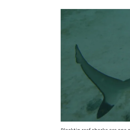
Blacktip reef sharks are one