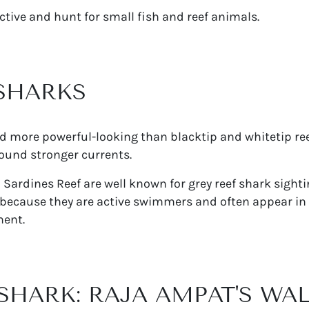
tive and hunt for small fish and reef animals.
 SHARKS
nd more powerful-looking than blacktip and whitetip ree
ound stronger currents.
d Sardines Reef are well known for grey reef shark sight
 because they are active swimmers and often appear in 
ment.
 SHARK: RAJA AMPAT'S WA