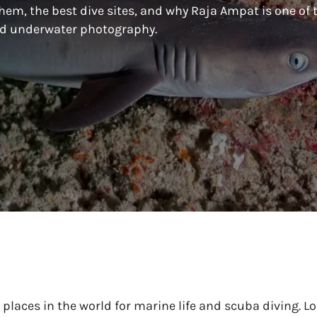
hem, the best dive sites, and why Raja Ampat is one of 
and underwater photography.
places in the world for marine life and scuba diving. Lo