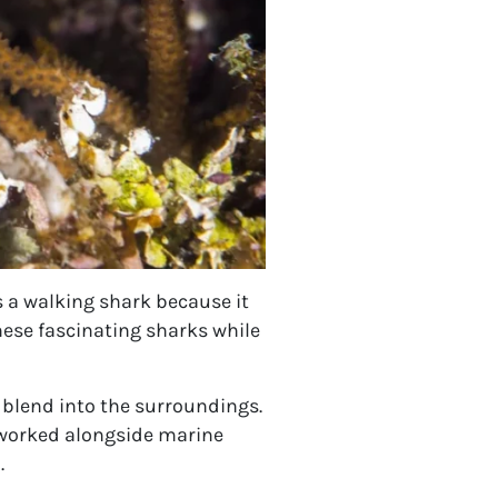
 a walking shark because it
hese fascinating sharks while
 blend into the surroundings.
 worked alongside marine
.