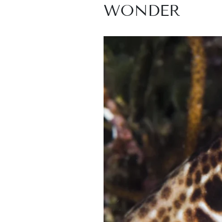
WONDER