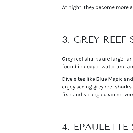
At night, they become more ac
3. GREY REEF
Grey reef sharks are larger a
found in deeper water and ar
Dive sites like Blue Magic an
enjoy seeing grey reef sharks
fish and strong ocean move
4. EPAULETTE