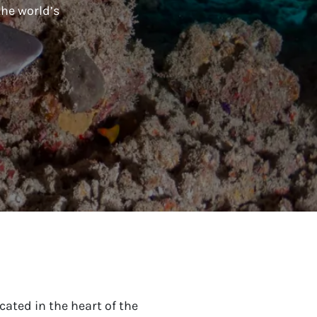
the world’s
cated in the heart of the