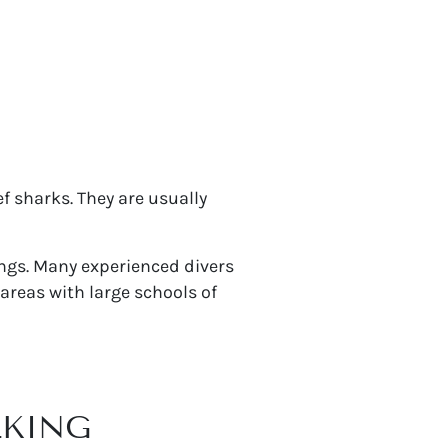
f sharks. They are usually
ings. Many experienced divers
areas with large schools of
LKING