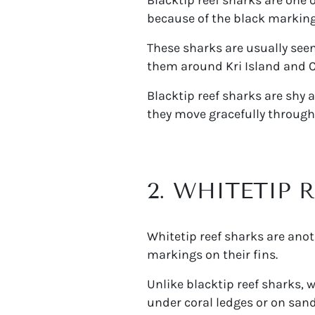
because of the black markings 
These sharks are usually seen
them around Kri Island and C
Blacktip reef sharks are shy
they move gracefully through
2. WHITETIP 
Whitetip reef sharks are ano
markings on their fins.
Unlike blacktip reef sharks, 
under coral ledges or on san