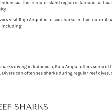
Indonesia, this remote island region is famous for healt
ity.
ers visit Raja Ampat is to see sharks in their natural h
 including:
 sharks diving in Indonesia, Raja Ampat offers some of 
 Divers can often see sharks during regular reef dives, 
REEF SHARKS