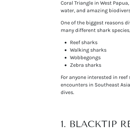
Coral Triangle in West Papua, 
water, and amazing biodivers
One of the biggest reasons div
many different shark species,
Reef sharks
Walking sharks
Wobbegongs
Zebra sharks
For anyone interested in reef
encounters in Southeast Asia.
dives.
1. BLACKTIP 