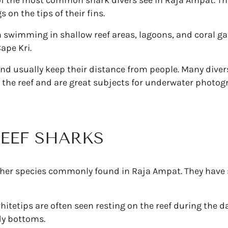
on the tips of their fins.
 swimming in shallow reef areas, lagoons, and coral ga
ape Kri.
 and usually keep their distance from people. Many dive
 the reef and are great subjects for underwater photog
REEF SHARKS
ther species commonly found in Raja Ampat. They have 
whitetips are often seen resting on the reef during the d
dy bottoms.