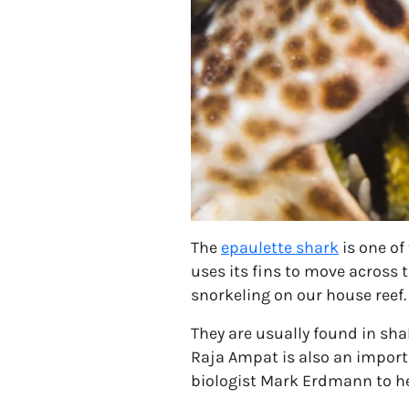
The
epaulette shark
is one of
uses its fins to move across 
snorkeling on our house reef.
They are usually found in sha
Raja Ampat is also an impor
biologist Mark Erdmann to hel