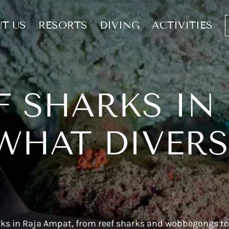
T US
RESORTS
DIVING
ACTIVITIES
F SHARKS IN
WHAT DIVER
arks in Raja Ampat, from reef sharks and wobbegongs to