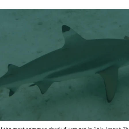
 of the most common shark divers see in Raja Ampat. The