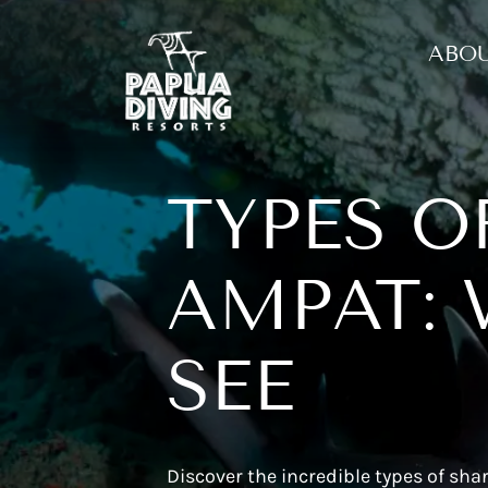
ABOU
TYPES O
AMPAT: 
SEE
Discover the incredible types of sh