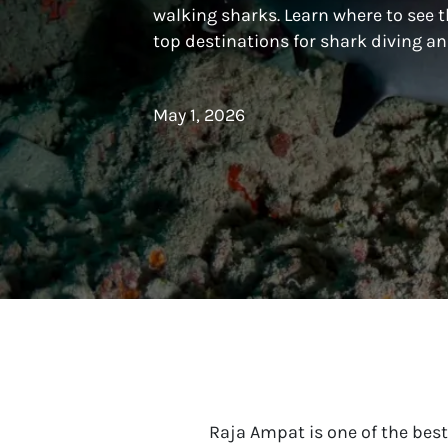
walking sharks. Learn where to see t
top destinations for shark diving 
May 1, 2026
Raja Ampat is one of the best 