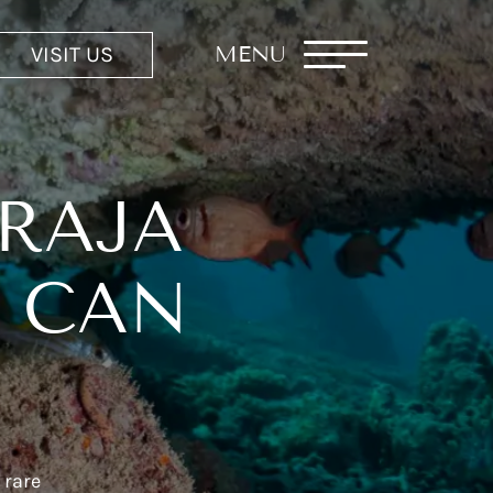
VISIT US
MENU
 RAJA
S CAN
 rare