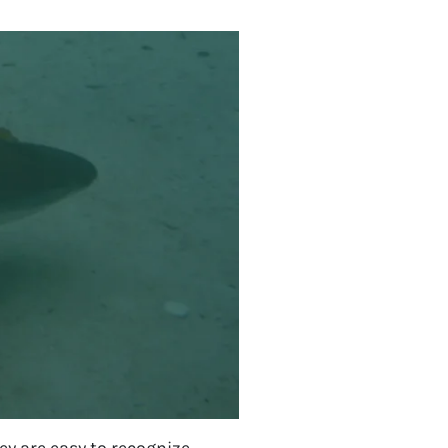
y are easy to recognize