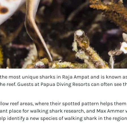
 the most unique sharks in Raja Ampat and is known as
the reef. Guests at Papua Diving Resorts can often see t
llow reef areas, where their spotted pattern helps them
tant place for walking shark research, and Max Ammer
p identify a new species of walking shark in the region